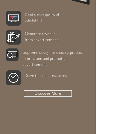
Good picture quality of
colorful TFT
Generate revenue
from advertisement
Supreme design for showing product
information and promotion
advertisement
Save time and resources
Discover More