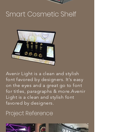
Smart Cosmetic Shelf
Avenir Light is a clean and stylish
font favored by designers. It's easy
on the eyes and a great go to font
for titles, paragraphs & more.Avenir
Light is a clean and stylish font
favored by designers.
Project Reference