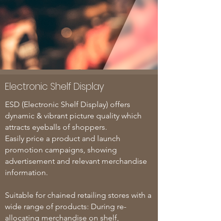
Electronic Shelf Display
ESD (Electronic Shelf Display) offers
dynamic & vibrant picture quality which
attracts eyeballs of shoppers.
Easily price a product and launch
promotion campaigns, showing
advertisement and relevant merchandise
information.
Suitable for chained retailing stores with a
wide range of products: During re-
allocating merchandise on shelf,