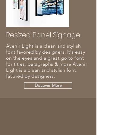
Resized Panel Signage
Avenir Light is a clean and stylish
font favored by designers. It's easy
on the eyes and a great go to font
for titles, paragraphs & more.Avenir
Light is a clean and stylish font
favored by designers.
Discover More