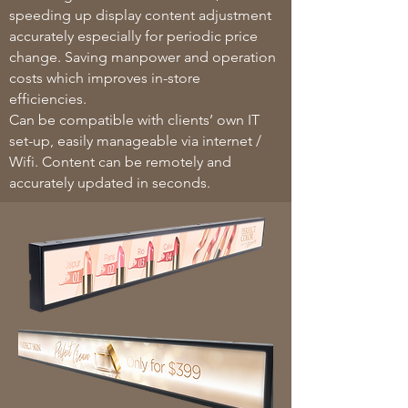
speeding up display content adjustment
accurately especially for periodic price
change. Saving manpower and operation
costs which improves in-store
efficiencies.
Can be compatible with clients’ own IT
set-up, easily manageable via internet /
Wifi. Content can be remotely and
accurately updated in seconds.